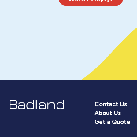
Contact Us
About Us
Get a Quote