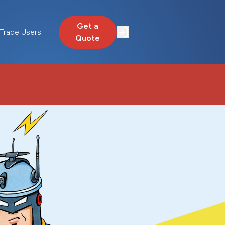
Get a
Trade Users
Quote