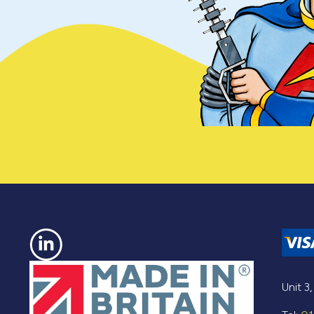
Unit 3