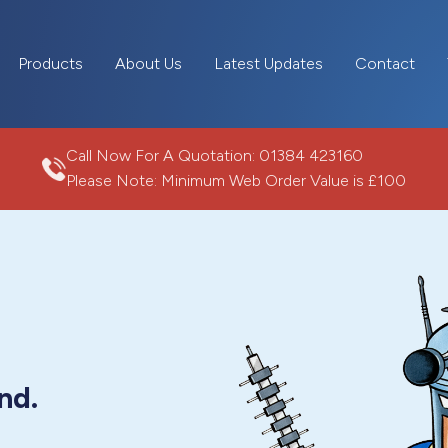
Products
About Us
Latest Updates
Contact
Call Now For A Quotation:
01384 423160
Please Note: Minimum Web Order Value is £100
nd.