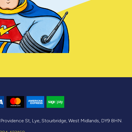
, Providence St, Lye, Stourbridge, West Midlands, DY9 8HN.