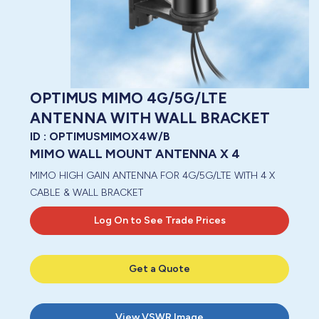
OPTIMUS MIMO 4G/5G/LTE
ANTENNA WITH WALL BRACKET
ID :
OPTIMUSMIMOX4W/B
MIMO WALL MOUNT ANTENNA X 4
MIMO HIGH GAIN ANTENNA FOR 4G/5G/LTE WITH 4 X
CABLE & WALL BRACKET
Log On to See Trade Prices
Get a Quote
View
VSWR Image