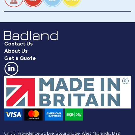
Contact Us
About Us
Get a Quote
Unit 3, Providence St, Lye, Stourbridge, West Midlands, DY9