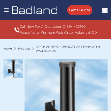
Get a Quote
Call Now For A Quotation:
01384 423160
Please Note: Minimum Web Order Value is £100
OPTIMUS MIMO 4G/5G/LTE ANTENNA WITH
Home
Products
WALL BRACKET