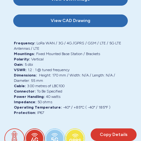
View
CAD Drawing
Frequency:
LoRa WAN / 3G / 4G /GPRS / GSM / LTE / 5G LTE
Antennas / LTE
Mountings:
Fixed Mounted Base Station / Brackets
Polarity:
Vertical
Gain:
5 dbi
VSWR:
1.2 : 1 @ tuned frequency
Dimensions:
Height:
170 mm
/ Width:
N/A
/ Length:
N/A
/
Diameter:
55 mm
Cable:
3.00
metres of
LBC100
Connector:
To Be Specified
Power Handling:
40 watts
Impedance:
50 ohms
Operating Temperature:
-40° / +85°C ( -40° / 185°F )
Protection:
IP67
Copy Details