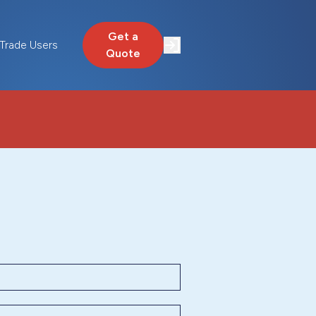
Get a
Trade Users
Quote