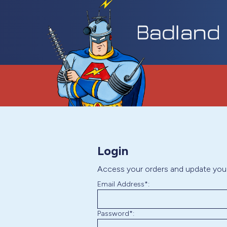
Login
Access your orders and update you
Email Address*:
Password*: