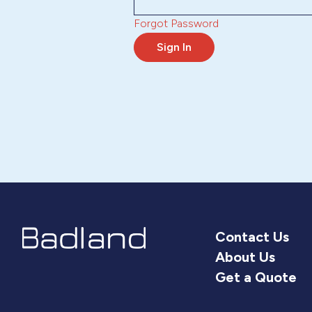
Forgot Password
Sign In
Contact Us
About Us
Get a Quote