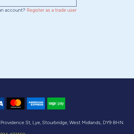
 an account?
Register as a trade user
, Providence St, Lye, Stourbridge, West Midlands, DY9 8HN.