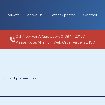
Products
About Us
Latest Updates
Contact
Call Now For A Quotation:
01384 423160
Please Note: Minimum Web Order Value is £100
r contact preferences.