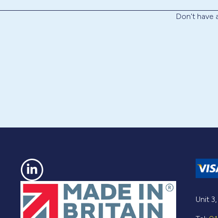
Don't have
Unit 3