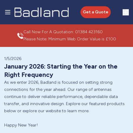
Get a Quote
Call Now For A Quotation:
01384 423160
Please Note: Minimum Web Order Value is £100
1/5/2026
January 2026: Starting the Year on the
Right Frequency
As we enter 2026, Badland is focused on setting strong
connections for the year ahead. Our range of antennas
continue to deliver reliable performance, dependable data
transfer, and innovative design. Explore our featured products
below or explore our website to learn more.
Happy New Year!