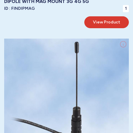
DIPOLE WITH MAG MOUNT 3G 4G 5G
ID :
FINDIPMAG
1
View Product
LoRa WAN / 3G / 4G /GPRS / GSM / LTE / GSM / 5G LTE Antennas / LTE
Frequency:
Mag Mount
Mountings:
Vertical
Polarity:
3 dbi
Gain:
1.5 : 1
VSWR:
/ Diameter:
N/A
/ Length:
45 mm
/ Width:
160 mm
Height:
Dimensions:
RG58
metres of
5.00
Cable:
To Be Specified
Connector:
35 watts
Power Handling:
50 ohm
Impedance:
-40° / +85°C ( -40° / 185°F )
Operating Temperature:
IP67
Protection: