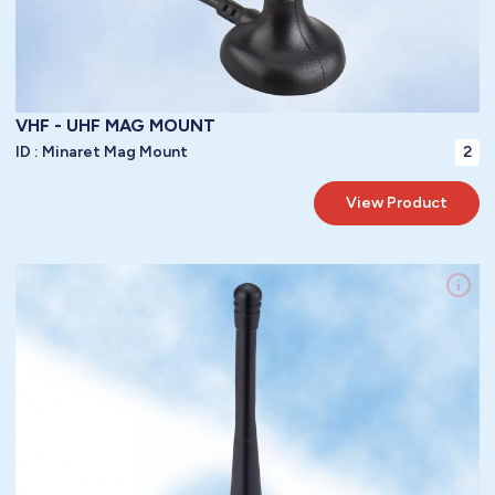
VHF - UHF MAG MOUNT
ID :
Minaret Mag Mount
2
View Product
TETRA / UHF / VHF
Frequency:
Mag Mount
Mountings:
VERTICAL
Polarity:
3 dBi
Gain:
1.5 : 1
VSWR:
25
/ Diameter:
N/A
/ Length:
N/A
/ Width:
CUT TO FREQUENCY
Height:
Dimensions:
MM
RG174
metres of
5.00
Cable: