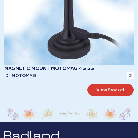
TO BE SPECIFIED
Connector:
35 WATTS
Power Handling:
50 OHMS
Impedance:
-40° / +85°C ( -40° / 185°F )
Operating Temperature:
IP67
Protection:
MAGNETIC MOUNT MOTOMAG 4G 5G
ID :
MOTOMAG
3
View Product
LoRa WAN / 3G / 4G /GPRS / GSM / LTE / GSM / Bluetooth / WiFi / WI-MAX
Frequency: